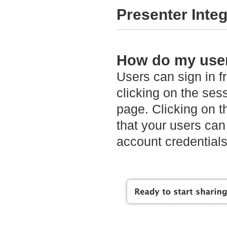
Presenter Integ
How do my user
Users can sign in f
clicking on the sess
page. Clicking on t
that your users can
account credentials