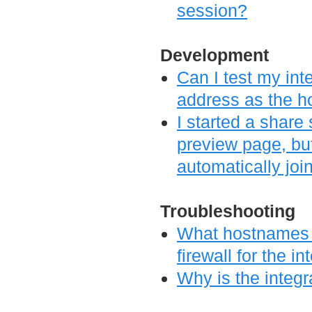
session?
Development
Can I test my inte
address as the 
I started a share
preview page, bu
automatically joi
Troubleshooting
What hostnames d
firewall for the i
Why is the integr