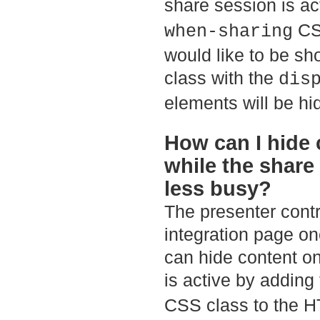
share session is ac
CSS
when-sharing
would like to be sh
class with the
dis
elements will be h
How can I hide 
while the share
less busy?
The presenter contro
integration page on
can hide content o
is active by adding
CSS class to the H