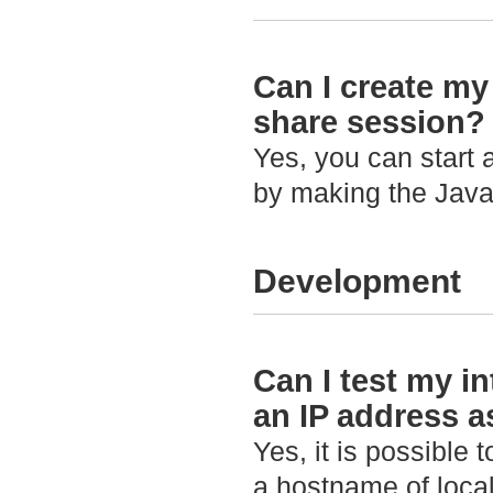
Can I create my
share session?
Yes, you can start 
by making the Java
Development
Can I test my in
an IP address 
Yes, it is possible 
a hostname of loca