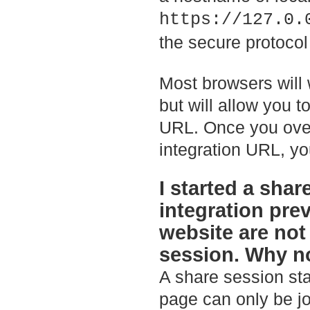
https://127.0.
the secure protocol
Most browsers will 
but will allow you 
URL. Once you over
integration URL, you
I started a sha
integration pre
website are not
session. Why n
A share session sta
page can only be jo