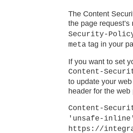
The Content Securit
the page request's
Security-Polic
tag in your p
meta
If you want to set y
Content-Securi
to update your web 
header for the web 
Content-Securi
'unsafe-inline'
https://integr