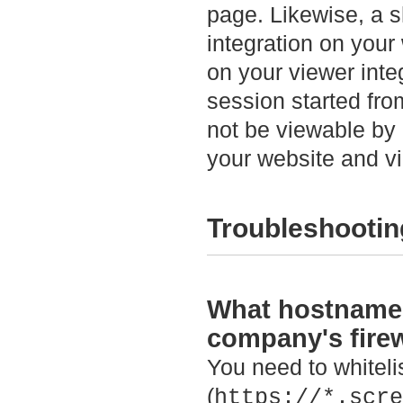
page. Likewise, a s
integration on your
on your viewer inte
session started fro
not be viewable by 
your website and vi
Troubleshootin
What hostnames 
company's firew
You need to whitel
(
https://*.scre