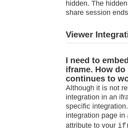
hidden. The hidden
share session ends
Viewer Integrat
I need to embed
iframe. How do 
continues to w
Although it is not
integration in an i
specific integratio
integration page in
attribute to your
if