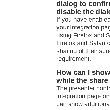
dialog to confi
disable the dia
If you have enabled
your integration pa
using Firefox and S
Firefox and Safari c
sharing of their sc
requirement.
How can I show
while the share
The presenter contro
integration page on
can show additiona