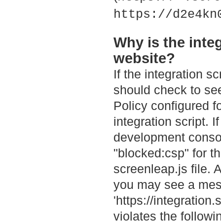
https://d2e4kn
Why is the inte
website?
If the integration s
should check to see
Policy configured fo
integration script. 
development consol
"blocked:csp" for th
screenleap.js file. 
you may see a mess
'https://integratio
violates the followi