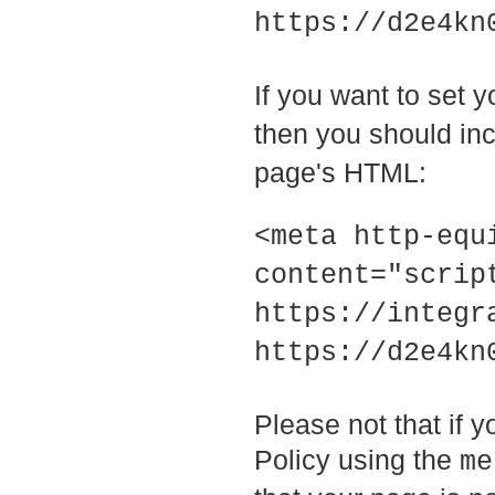
https://d2e4kn
If you want to set 
then you should inc
page's HTML:
<meta http-equ
content="scrip
https://integr
https://d2e4kn
Please not that if 
Policy using the
me