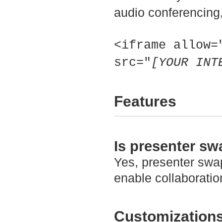
audio conferencing,
<iframe allow=
src="
[YOUR INT
Features
Is presenter s
Yes, presenter swap
enable collaborati
Customization