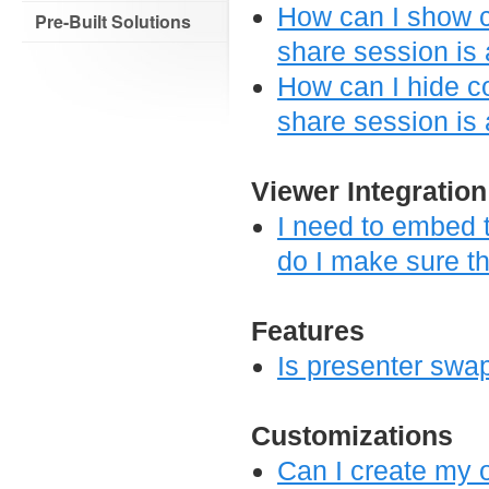
How can I show c
Pre-Built Solutions
share session is 
How can I hide c
share session is
Viewer Integration
I need to embed t
do I make sure th
Features
Is presenter swa
Customizations
Can I create my o