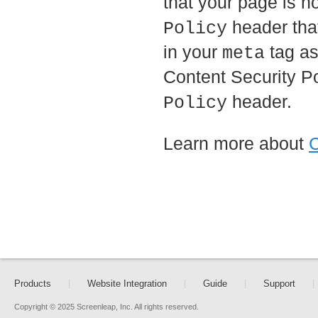
that your page is n
header that
Policy
in your
tag as
meta
Content Security Po
header.
Policy
Learn more about
C
Products
|
Website Integration
|
Guide
|
Support
|
Copyright © 2025 Screenleap, Inc. All rights reserved.