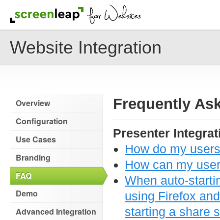
Website Integration
Frequently As
Overview
Configuration
Presenter Integrat
Use Cases
How do my users 
Branding
How can my users
FAQ
When auto-starti
Demo
using Firefox and
starting a share 
Advanced Integration