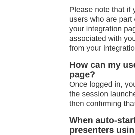
Please note that if
users who are part 
your integration pa
associated with you
from your integrati
How can my use
page?
Once logged in, you
the session launche
then confirming that
When auto-start
presenters usin