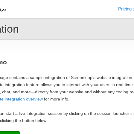
Pricing 
tion
mo
page contains a sample integration of Screenleap's website integration 
te integration feature allows you to interact with your users in real-time
, chat, and more—directly from your website and without any coding req
te integration overview
for more info.
an start a live-integration session by clicking on the session launcher i
 clicking the button below: