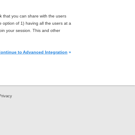
nk that you can share with the users
 option of 1) having all the users at a
oin your session. This and other
ontinue to Advanced Integration
»
Privacy