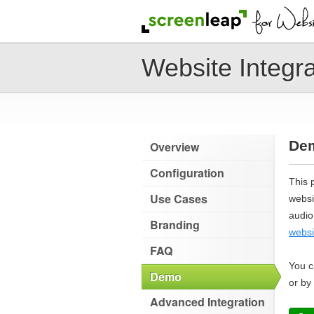
Website Integra
De
Overview
Configuration
This 
Use Cases
websi
audio
Branding
websi
FAQ
You c
Demo
or by
Advanced Integration