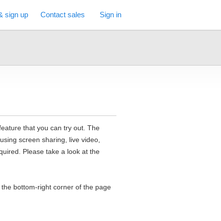
& sign up
Contact sales
Sign in
feature that you can try out. The
 using screen sharing, live video,
uired. Please take a look at the
n the bottom-right corner of the page