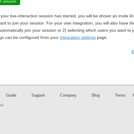
rt session
your live-interaction session has started, you will be shown an invite li
ant to join your session. For your own integration, you will also have the
utomatically join your session or 2) selecting which users you want to j
ngs can be configured from your
integration settings
page.
C
Guide
|
Support
|
Company
|
Blog
|
Terms
ed.