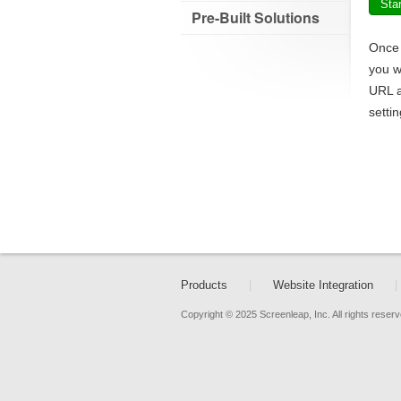
Sta
Pre-Built Solutions
Once 
you w
URL a
setti
Products
|
Website Integration
|
Copyright © 2025 Screenleap, Inc. All rights reserv