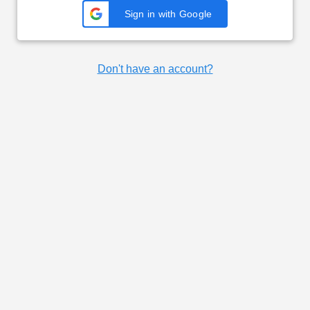
Sign in with Google
Don't have an account?