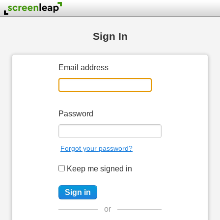
Sign In
Email address
Password
Forgot your password?
Keep me signed in
or